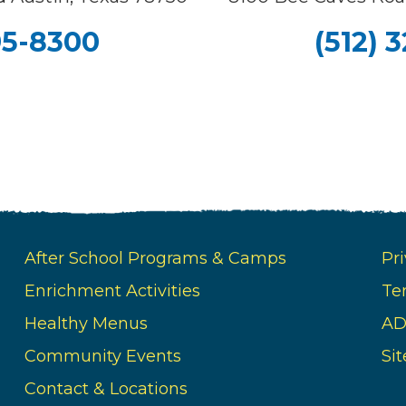
95-8300
(512) 
After School Programs & Camps
Pri
Enrichment Activities
Te
Healthy Menus
AD
Community Events
Si
Contact & Locations