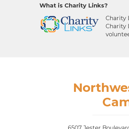
What is Charity Links?
Charity 
Charity
voluntee
Footer
Northwes
Cam
6507 Jester Boulevar