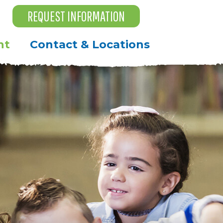
REQUEST INFORMATION
nt
Contact & Locations