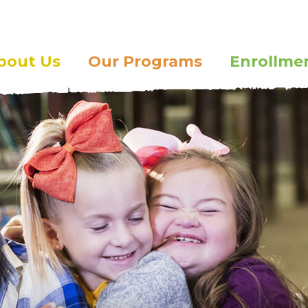
bout Us
Our Programs
Enrollme