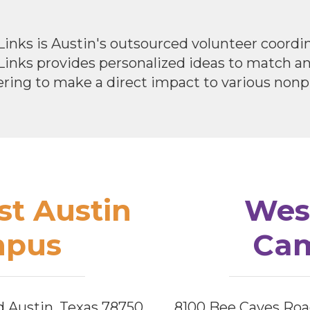
Links is Austin's outsourced volunteer coord
 Links provides personalized ideas to match 
ring to make a direct impact to various nonpr
t Austin
Wes
pus
Ca
d Austin, Texas 78750
8100 Bee Caves Roa