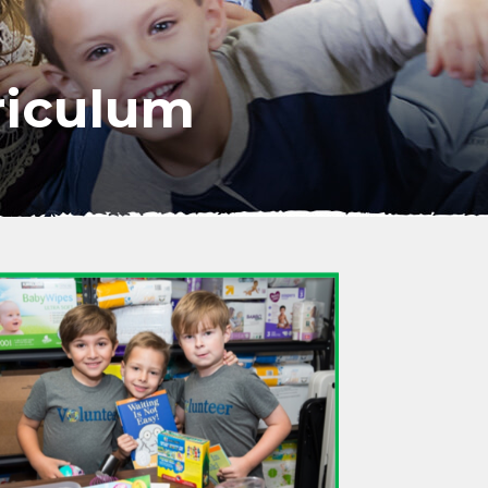
iculum