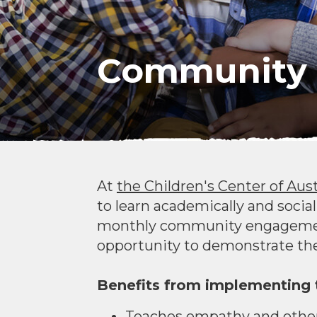
Community 
At
the Children's Center of Aus
to learn academically and social
monthly community engagement 
opportunity to demonstrate the
Benefits from implementing t
Teaches empathy and other