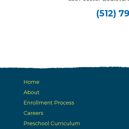
(512) 7
Home
About
Enrollment Process
Careers
Preschool Curriculum