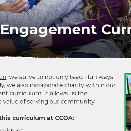
Engagement Curr
tin
, we strive to not only teach fun ways
ly, we also incorporate charity within our
curriculum. It allows us the
 value of serving our community.
his curriculum at CCOA:
 virtues