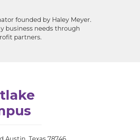
inator founded by Haley Meyer.
any business needs through
ofit partners.
tlake
mpus
d Austin, Texas 78746