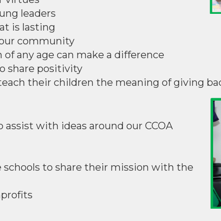
oung leaders
t is lasting
n our community
 of any age can make a difference
o share positivity
o teach their children the meaning of giving ba
o assist with ideas around our CCOA
e schools to share their mission with the
nprofits