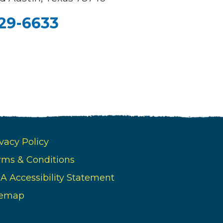
329-6633
vacy Policy
rms & Conditions
A Accessibility Statement
temap