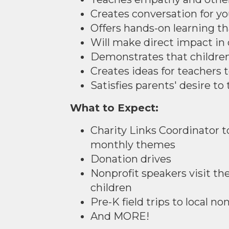
Creates conversation for y
Offers hands-on learning tha
Will make direct impact i
Demonstrates that children
Creates ideas for teachers t
Satisfies parents' desire t
What to Expect:
Charity Links Coordinator t
monthly themes
Donation drives
Nonprofit speakers visit th
children
Pre-K field trips to local no
And MORE!