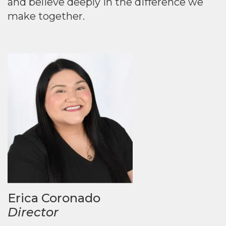
and believe deeply in the difference we
make together.
Erica Coronado
Director