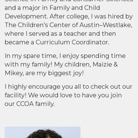
and a major in Family and Child
Development. After college, I was hired by
The Children’s Center of Austin–Westlake,
where I served as a teacher and then
became a Curriculum Coordinator.
In my spare time, I enjoy spending time
with my family! My children, Maizie &
Mikey, are my biggest joy!
I highly encourage you all to check out our
facility! We would love to have you join
our CCOA family.