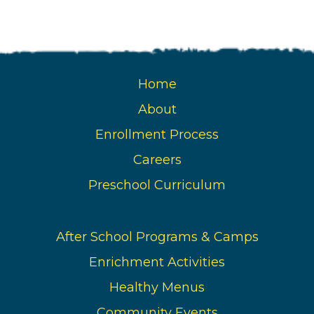
Home
About
Enrollment Process
Careers
Preschool Curriculum
After School Programs & Camps
Enrichment Activities
Healthy Menus
Community Events