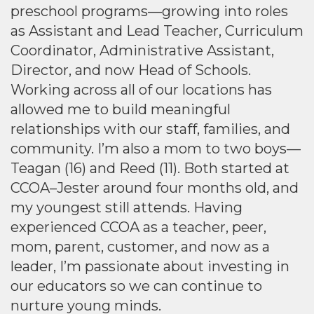
preschool programs—growing into roles
as Assistant and Lead Teacher, Curriculum
Coordinator, Administrative Assistant,
Director, and now Head of Schools.
Working across all of our locations has
allowed me to build meaningful
relationships with our staff, families, and
community. I’m also a mom to two boys—
Teagan (16) and Reed (11). Both started at
CCOA–Jester around four months old, and
my youngest still attends. Having
experienced CCOA as a teacher, peer,
mom, parent, customer, and now as a
leader, I’m passionate about investing in
our educators so we can continue to
nurture young minds.