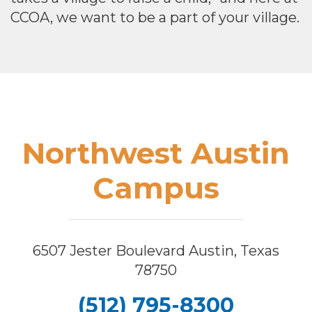
CCOA, we want to be a part of your village.
Footer
Northwest Austin
Campus
6507 Jester Boulevard Austin, Texas
78750
(512) 795-8300