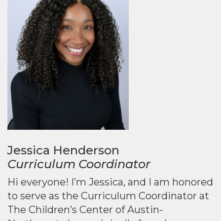
Jessica Henderson
Curriculum Coordinator
Hi everyone! I’m Jessica, and I am honored
to serve as the Curriculum Coordinator at
The Children’s Center of Austin-