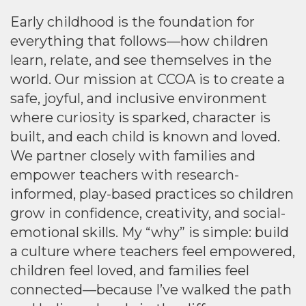
Early childhood is the foundation for
everything that follows—how children
learn, relate, and see themselves in the
world. Our mission at CCOA is to create a
safe, joyful, and inclusive environment
where curiosity is sparked, character is
built, and each child is known and loved.
We partner closely with families and
empower teachers with research-
informed, play-based practices so children
grow in confidence, creativity, and social-
emotional skills. My “why” is simple: build
a culture where teachers feel empowered,
children feel loved, and families feel
connected—because I’ve walked the path