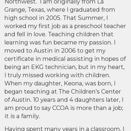
Northwest. I am originally from La
Grange, Texas, where I graduated from
high school in 2005. That Summer, I
worked my first job as a preschool teacher
and fell in love. Teaching children that
learning was fun became my passion. I
moved to Austin in 2006 to get my
certificate in medical assisting in hopes of
being an EKG technician, but in my heart,
I truly missed working with children.
When my daughter, Keona, was born, I
began teaching at The Children’s Center
of Austin. 10 years and 4 daughters later, I
am proud to say CCOA is more than a job;
it is a family.
Having spent many years in a classroom, I