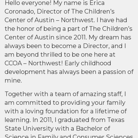
Hello everyone! My name is Erica
Coronado, Director of The Children’s
Center of Austin – Northwest. I have had
the honor of being a part of The Children’s
Center of Austin since 2011. My dream has
always been to become a Director, and I
am beyond thrilled to be one here at
CCOA – Northwest! Early childhood
development has always been a passion of
mine.
Together with a team of amazing staff, I
am committed to providing your family
with a loving foundation for a lifetime of
learning. In 2011, I graduated from Texas
State University with a Bachelor of
Science in Family and Consumer Sciences