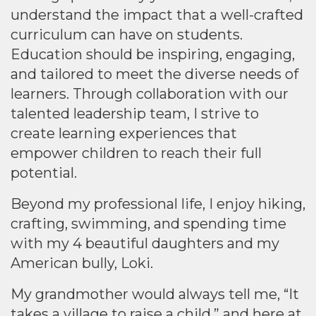
understand the impact that a well-crafted
curriculum can have on students.
Education should be inspiring, engaging,
and tailored to meet the diverse needs of
learners. Through collaboration with our
talented leadership team, I strive to
create learning experiences that
empower children to reach their full
potential.
Beyond my professional life, I enjoy hiking,
crafting, swimming, and spending time
with my 4 beautiful daughters and my
American bully, Loki.
My grandmother would always tell me, “It
takes a village to raise a child,” and here at