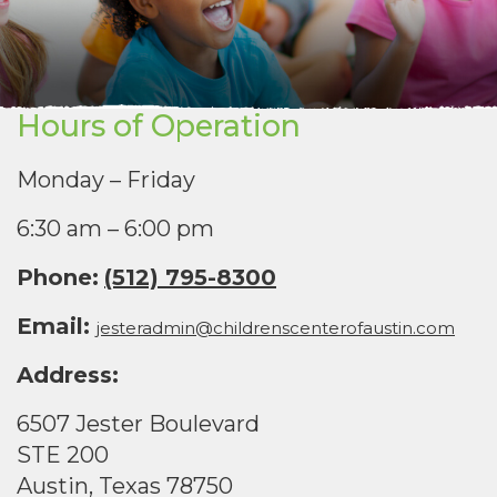
Hours of Operation
Monday – Friday
6:30 am – 6:00 pm
Phone:
(512) 795-8300
Email:
jesteradmin@childrenscenterofaustin.com
Address:
6507 Jester Boulevard
STE 200
Austin, Texas 78750