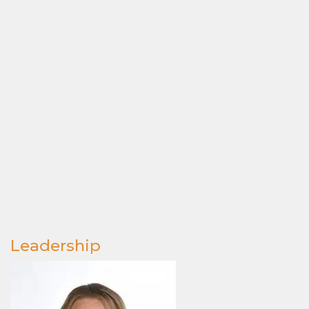
Leadership