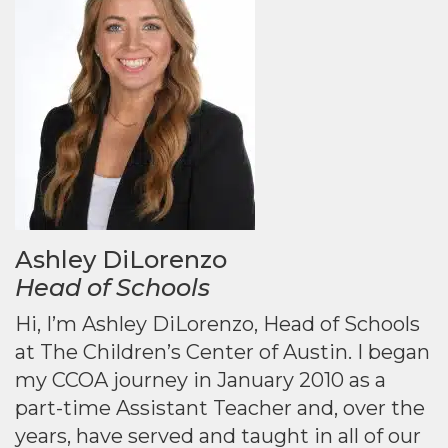
Ashley DiLorenzo
Head of Schools
Hi, I’m Ashley DiLorenzo, Head of Schools
at The Children’s Center of Austin. I began
my CCOA journey in January 2010 as a
part-time Assistant Teacher and, over the
years, have served and taught in all of our