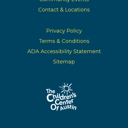
Contact & Locations
Privacy Policy
Terms & Conditions
ADA Accessibility Statement
Sitemap