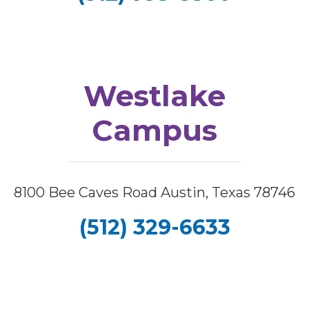
Westlake
Campus
8100 Bee Caves Road Austin, Texas 78746
(512) 329-6633