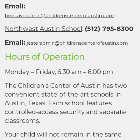
Email:
beecaveadmin@childrenscenterofaustin.com
Northwest Austin School
:
(512) 795-8300
Email:
jesteradmin@childrenscenterofaustin.com
Hours of Operation
Monday – Friday, 6:30 am – 6:00 pm
The Children’s Center of Austin has two
convenient state-of-the-art schools in
Austin, Texas. Each school features
controlled-access security and separate
classrooms.
Your child will not remain in the same