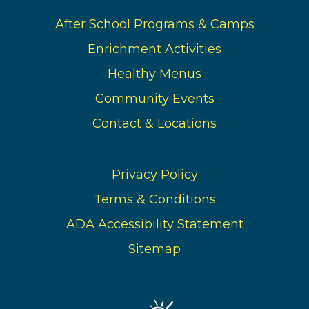
After School Programs & Camps
Enrichment Activities
Healthy Menus
Community Events
Contact & Locations
Privacy Policy
Terms & Conditions
ADA Accessibility Statement
Sitemap