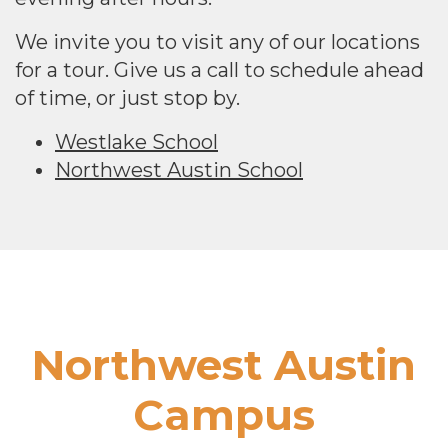
We invite you to visit any of our locations
for a tour. Give us a call to schedule ahead
of time, or just stop by.
Westlake School
Northwest Austin School
Footer
Northwest Austin
Campus