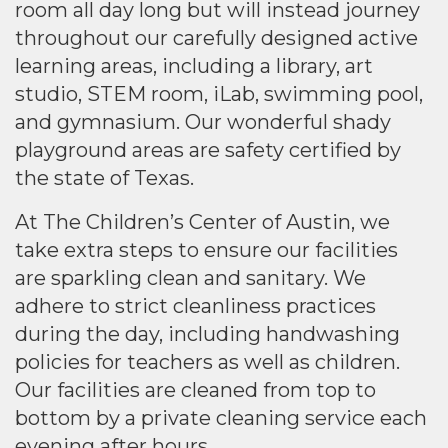
room all day long but will instead journey
throughout our carefully designed active
learning areas, including a library, art
studio, STEM room, iLab, swimming pool,
and gymnasium. Our wonderful shady
playground areas are safety certified by
the state of Texas.
At The Children’s Center of Austin, we
take extra steps to ensure our facilities
are sparkling clean and sanitary. We
adhere to strict cleanliness practices
during the day, including handwashing
policies for teachers as well as children.
Our facilities are cleaned from top to
bottom by a private cleaning service each
evening after hours.