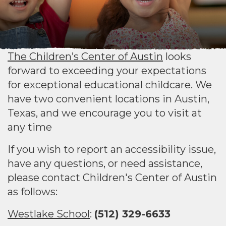
The Children’s Center of Austin
looks
forward to exceeding your expectations
for exceptional educational childcare. We
have two convenient locations in Austin,
Texas, and we encourage you to visit at
any time
If you wish to report an accessibility issue,
have any questions, or need assistance,
please contact Children's Center of Austin
as follows:
Westlake School
:
(512) 329-6633