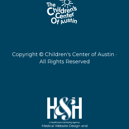
Copyright ©
Children's Center of Austin ·
All Rights Reserved
Medical Website Design and