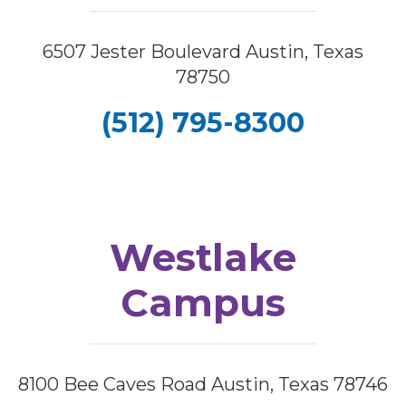
6507 Jester Boulevard Austin, Texas
78750
(512) 795-8300
Westlake
Campus
8100 Bee Caves Road Austin, Texas 78746