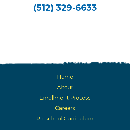
(512) 329-6633
Home
About
Enrollment Process
Careers
Preschool Curriculum